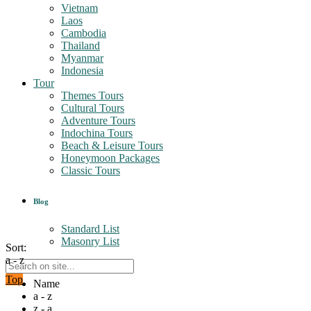
Vietnam
Laos
Cambodia
Thailand
Myanmar
Indonesia
Tour
Themes Tours
Cultural Tours
Adventure Tours
Indochina Tours
Beach & Leisure Tours
Honeymoon Packages
Classic Tours
Blog
Standard List
Masonry List
Sort:
a - z
Top
Name
a - z
z - a