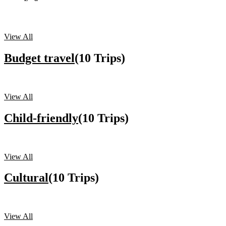
View All
Budget travel
(10 Trips)
View All
Child-friendly
(10 Trips)
View All
Cultural
(10 Trips)
View All