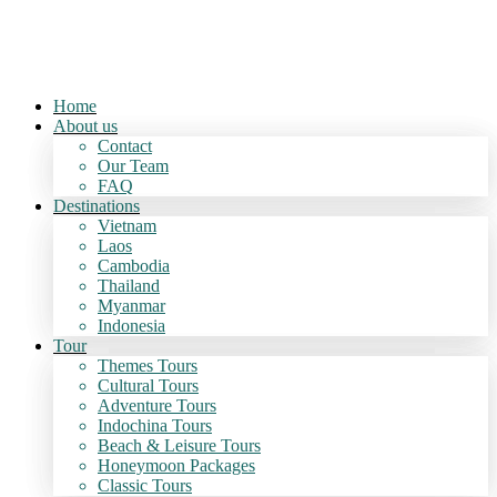
Home
About us
Contact
Our Team
FAQ
Destinations
Vietnam
Laos
Cambodia
Thailand
Myanmar
Indonesia
Tour
Themes Tours
Cultural Tours
Adventure Tours
Indochina Tours
Beach & Leisure Tours
Honeymoon Packages
Classic Tours