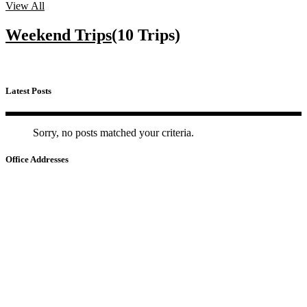
View All
Weekend Trips
(10 Trips)
Latest Posts
Sorry, no posts matched your criteria.
Office Addresses
HA NOI
📍
22 Ho Giam – Van Mieu – Quoc Tu Giam, Ha Noi
HO CHI MINH
📍
No.3, Nguyen Van Dau Street - Duc Nhuan Ward - HCM City
CAMBODIA
📍
No 34, St 105 (Yokunthor Rue), Boeung Prolit, Khan 7 Makara,
Phnom Penh