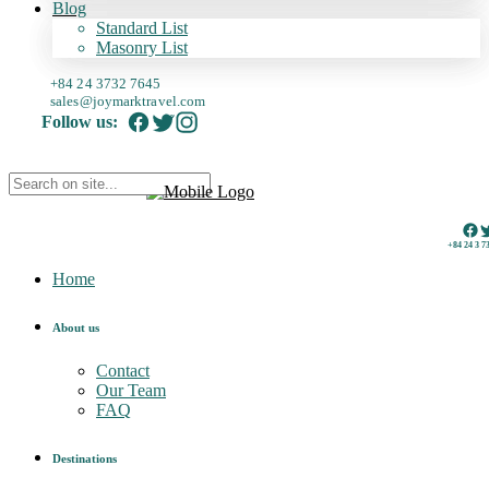
Blog
Standard List
Masonry List
+84 24 3732 7645
sales@joymarktravel.com
Follow us:
+84 24 3 7
Home
About us
Contact
Our Team
FAQ
Destinations