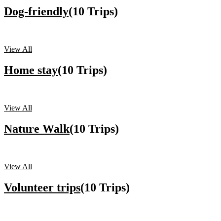
Dog-friendly
(10 Trips)
View All
Home stay
(10 Trips)
View All
Nature Walk
(10 Trips)
View All
Volunteer trips
(10 Trips)