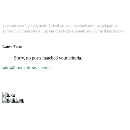
You can count on Joymark Travel as your verified and trusted partner
across Southeast Asia. Let our credentials speak and our actions prove it
Latest Posts
Sorry, no posts matched your criteria.
sales@joymarktravel.com