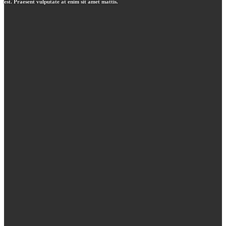
est. Praesent vulputate at enim sit amet mattis.