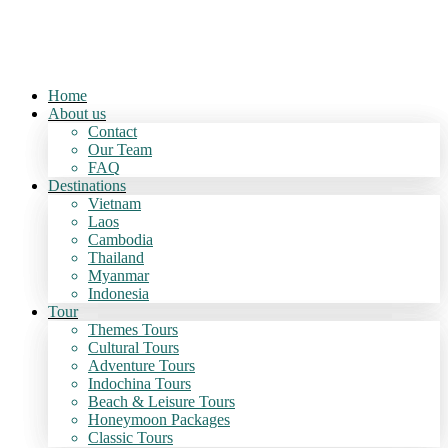
Home
About us
Contact
Our Team
FAQ
Destinations
Vietnam
Laos
Cambodia
Thailand
Myanmar
Indonesia
Tour
Themes Tours
Cultural Tours
Adventure Tours
Indochina Tours
Beach & Leisure Tours
Honeymoon Packages
Classic Tours