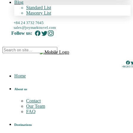
Blog
Standard List
Masonry List
+84 24 3732 7645
sales@joymarktravel.com
Follow us:
+84 24 3 7
Home
About us
Contact
Our Team
FAQ
Destinations