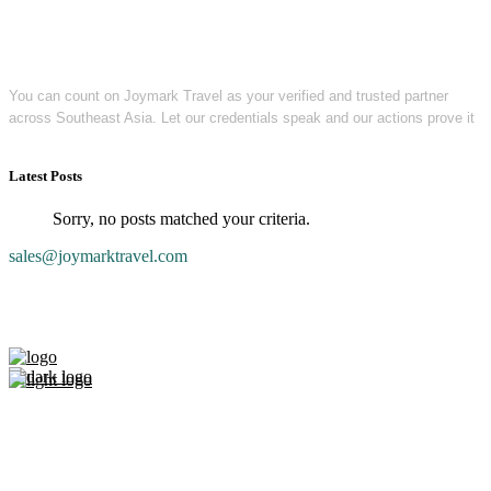
You can count on Joymark Travel as your verified and trusted partner
across Southeast Asia. Let our credentials speak and our actions prove it
Latest Posts
Sorry, no posts matched your criteria.
sales@joymarktravel.com