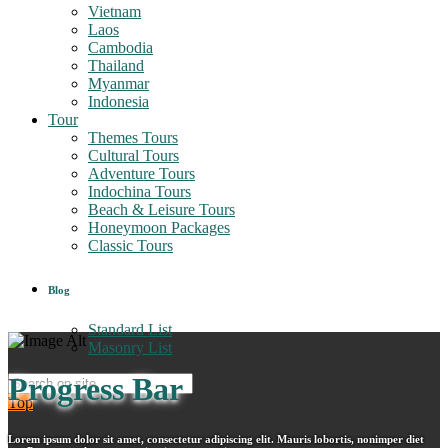
Vietnam
Laos
Cambodia
Thailand
Myanmar
Indonesia
Tour
Themes Tours
Cultural Tours
Adventure Tours
Indochina Tours
Beach & Leisure Tours
Honeymoon Packages
Classic Tours
Blog
Standard List
Masonry List
Progress Bar
Top
Lorem ipsum dolor sit amet, consectetur adipiscing elit. Mauris lobortis, nonimper diet