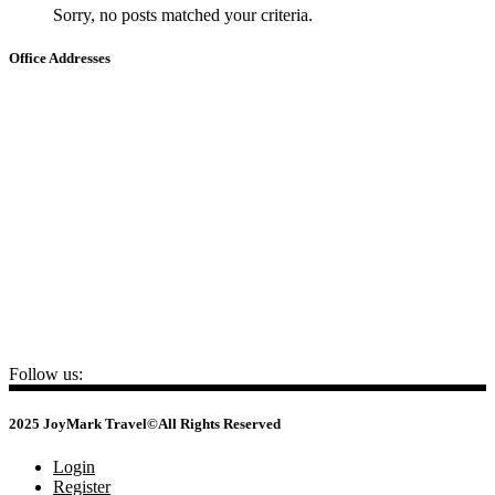
Sorry, no posts matched your criteria.
Office Addresses
HA NOI
📍
22 Ho Giam – Van Mieu – Quoc Tu Giam, Ha Noi
HO CHI MINH
📍
No.3, Nguyen Van Dau Street - Duc Nhuan Ward - HCM City
CAMBODIA
📍
No 34, St 105 (Yokunthor Rue), Boeung Prolit, Khan 7 Makara,
Phnom Penh
+84 24 3732 7645
sales@joymarktravel.com
Follow us:
2025 JoyMark Travel©All Rights Reserved
Login
Register