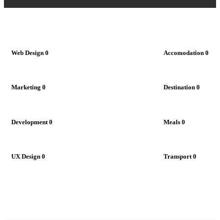
Web Design
0
Accomodation
0
Marketing
0
Destination
0
Development
0
Meals
0
UX Design
0
Transport
0