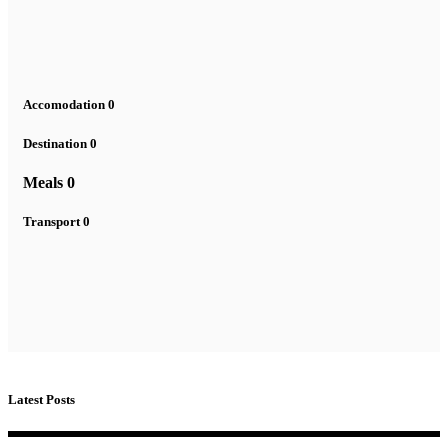
Accomodation
0
Destination
0
Meals
0
Transport
0
Latest Posts