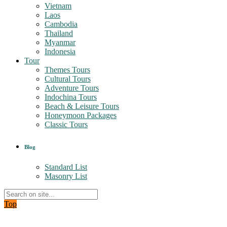
Vietnam
Laos
Cambodia
Thailand
Myanmar
Indonesia
Tour
Themes Tours
Cultural Tours
Adventure Tours
Indochina Tours
Beach & Leisure Tours
Honeymoon Packages
Classic Tours
Blog
Standard List
Masonry List
Top