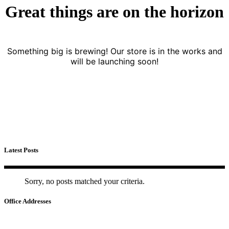
Great things are on the horizon
Something big is brewing! Our store is in the works and
will be launching soon!
Latest Posts
Sorry, no posts matched your criteria.
Office Addresses
HA NOI