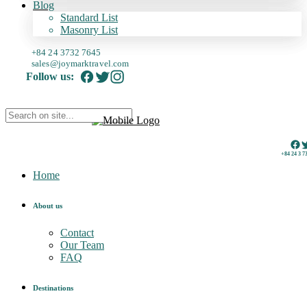
Blog
Standard List
Masonry List
+84 24 3732 7645
sales@joymarktravel.com
Follow us:
+84 24 3 7
Home
About us
Contact
Our Team
FAQ
Destinations