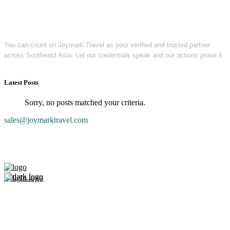
You can count on Joymark Travel as your verified and trusted partner
across Southeast Asia. Let our credentials speak and our actions prove it
Latest Posts
Sorry, no posts matched your criteria.
sales@joymarktravel.com