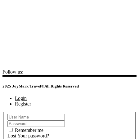
📍
22 Ho Giam – Van Mieu – Quoc Tu Giam, Ha Noi
HO CHI MINH
📍
No.3, Nguyen Van Dau Street - Duc Nhuan Ward - HCM City
CAMBODIA
📍
No 34, St 105 (Yokunthor Rue), Boeung Prolit, Khan 7 Makara,
Phnom Penh
+84 24 3732 7645
sales@joymarktravel.com
Follow us:
2025 JoyMark Travel©All Rights Reserved
Login
Register
Remember me
Lost Your password?