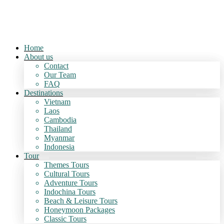
Home
About us
Contact
Our Team
FAQ
Destinations
Vietnam
Laos
Cambodia
Thailand
Myanmar
Indonesia
Tour
Themes Tours
Cultural Tours
Adventure Tours
Indochina Tours
Beach & Leisure Tours
Honeymoon Packages
Classic Tours