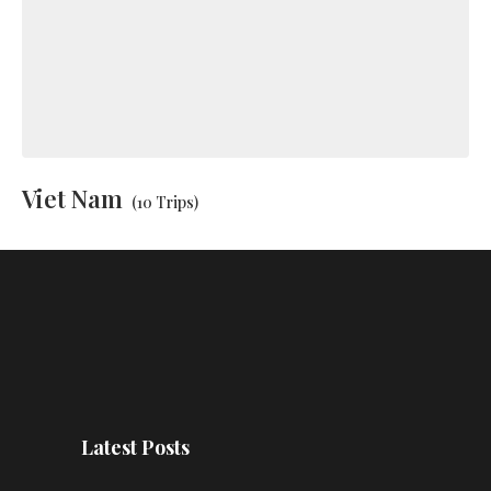
Viet Nam
(10 Trips)
Latest Posts