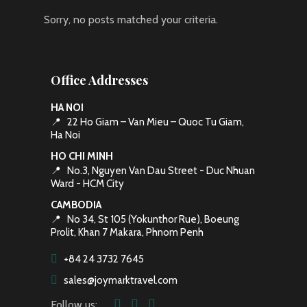
Sorry, no posts matched your criteria.
Office Addresses
HA NOI
📍
22 Ho Giam – Van Mieu – Quoc Tu Giam,
Ha Noi
HO CHI MINH
📍
No.3, Nguyen Van Dau Street - Duc Nhuan
Ward - HCM City
CAMBODIA
📍
No 34, St 105 (Yokunthor Rue), Boeung
Prolit, Khan 7 Makara, Phnom Penh
+84 24 3732 7645
sales@joymarktravel.com
Follow us: