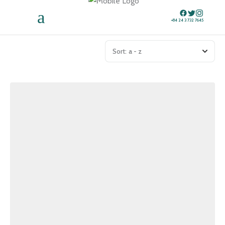
+84 24 3 732 7645
Sort:
a - z