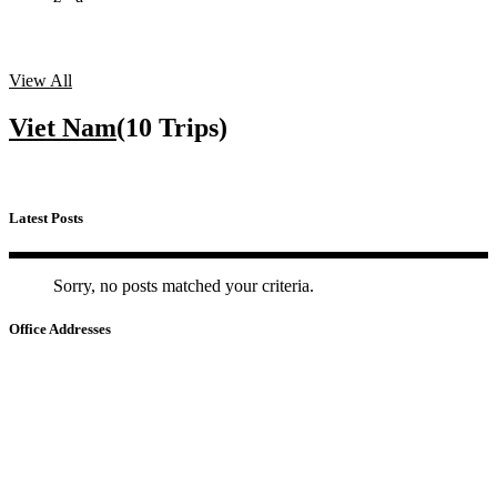
View All
Viet Nam
(10 Trips)
Latest Posts
Sorry, no posts matched your criteria.
Office Addresses
HA NOI
📍
22 Ho Giam – Van Mieu – Quoc Tu Giam, Ha Noi
HO CHI MINH
📍
No.3, Nguyen Van Dau Street - Duc Nhuan Ward - HCM City
CAMBODIA