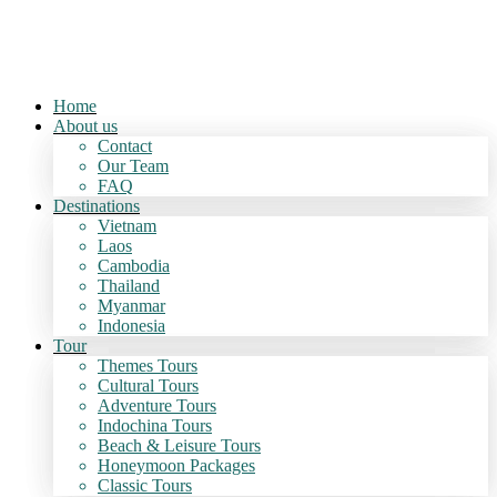
Home
About us
Contact
Our Team
FAQ
Destinations
Vietnam
Laos
Cambodia
Thailand
Myanmar
Indonesia
Tour
Themes Tours
Cultural Tours
Adventure Tours
Indochina Tours
Beach & Leisure Tours
Honeymoon Packages
Classic Tours