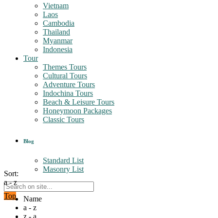
Vietnam
Laos
Cambodia
Thailand
Myanmar
Indonesia
Tour
Themes Tours
Cultural Tours
Adventure Tours
Indochina Tours
Beach & Leisure Tours
Honeymoon Packages
Classic Tours
Blog
Standard List
Masonry List
Sort:
a - z
Top
Name
a - z
z - a