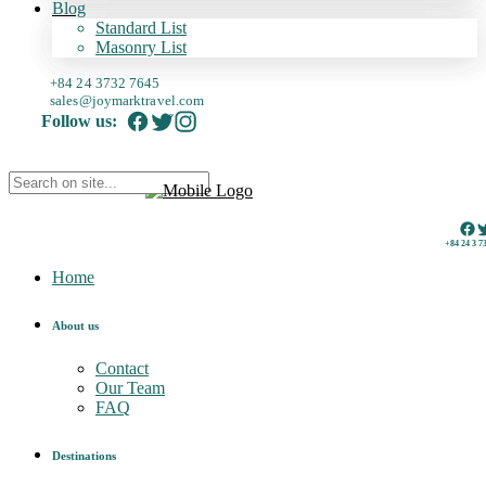
Blog
Standard List
Masonry List
+84 24 3732 7645
sales@joymarktravel.com
Follow us:
+84 24 3 7
Home
About us
Contact
Our Team
FAQ
Destinations