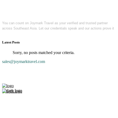
You can count on Joymark Travel as your verified and trusted partner
across Southeast Asia. Let our credentials speak and our actions prove it
Latest Posts
Sorry, no posts matched your criteria.
sales@joymarktravel.com